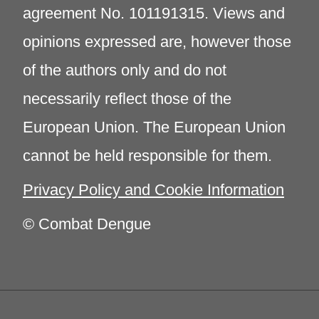
agreement No. 101191315. Views and
opinions expressed are, however those
of the authors only and do not
necessarily reflect those of the
European Union. The European Union
cannot be held responsible for them.
Privacy Policy and Cookie Information
© Combat Dengue