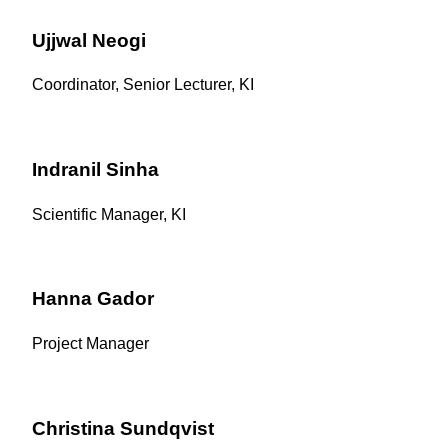
Ujjwal Neogi
Coordinator, Senior Lecturer, KI
Indranil Sinha
Scientific Manager, KI
Hanna Gador
Project Manager
Christina Sundqvist