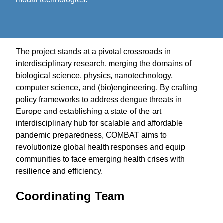
The project stands at a pivotal crossroads in
interdisciplinary research, merging the domains of
biological science, physics, nanotechnology,
computer science, and (bio)engineering. By crafting
policy frameworks to address dengue threats in
Europe and establishing a state-of-the-art
interdisciplinary hub for scalable and affordable
pandemic preparedness, COMBAT aims to
revolutionize global health responses and equip
communities to face emerging health crises with
resilience and efficiency.
Coordinating Team