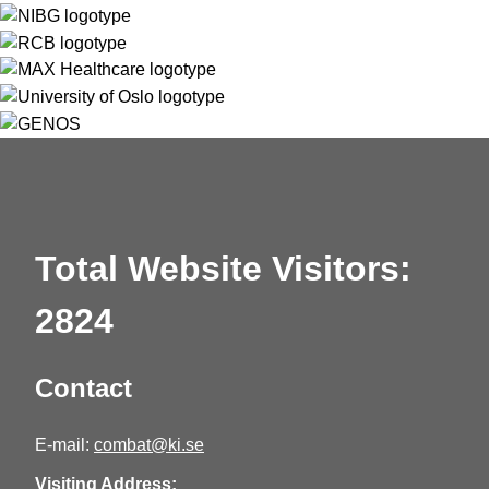
Total Website Visitors:
2824
Contact
E-mail:
combat@ki.se
Visiting Address: