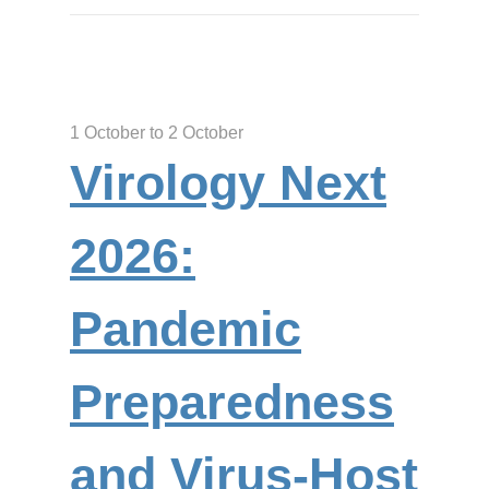
1 October to 2 October
Virology Next
2026:
Pandemic
Preparedness
and Virus-Host