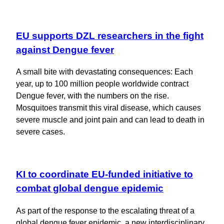
EU supports DZL researchers in the fight
against Dengue fever
A small bite with devastating consequences: Each
year, up to 100 million people worldwide contract
Dengue fever, with the numbers on the rise.
Mosquitoes transmit this viral disease, which causes
severe muscle and joint pain and can lead to death in
severe cases.
KI to coordinate EU-funded initiative to
combat global dengue epidemic
As part of the response to the escalating threat of a
global dengue fever epidemic, a new interdisciplinary