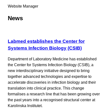
Website Manager
News
Labmed establishes the Center for
Systems Infection Biology (CSIB)
Department of Laboratory Medicine has established
the Center for Systems Infection Biology (CSIB), a
new interdisciplinary initiative designed to bring
together advanced technologies and expertise to
accelerate discoveries in infection biology and their
translation into clinical practice. This change
formalises a research line that has been growing over
the past years into a recognised structural center at
Karolinska Institutet.