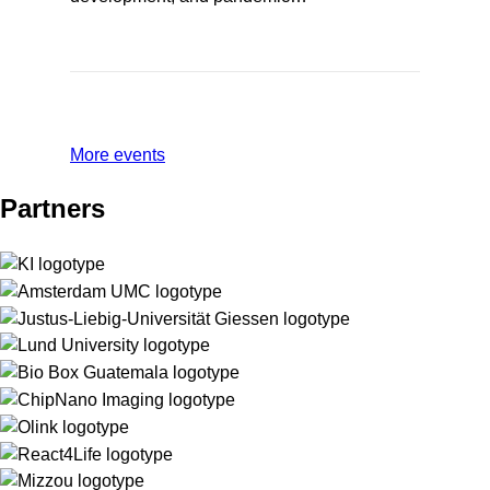
More events
Partners