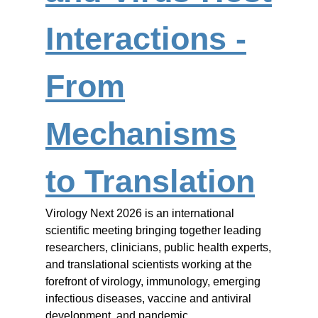
Interactions -
From
Mechanisms
to Translation
Virology Next 2026 is an international
scientific meeting bringing together leading
researchers, clinicians, public health experts,
and translational scientists working at the
forefront of virology, immunology, emerging
infectious diseases, vaccine and antiviral
development, and pandemic…