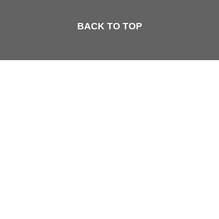
BACK TO TOP