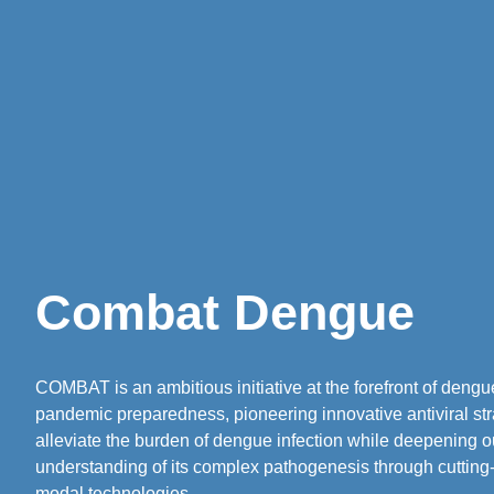
Combat Dengue
COMBAT is an ambitious initiative at the forefront of deng
pandemic preparedness, pioneering innovative antiviral str
alleviate the burden of dengue infection while deepening o
understanding of its complex pathogenesis through cutting
modal technologies.