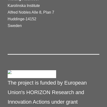
Karolinska Institute
Alfred Nobles Alle 8, Plan 7
Huddinge-14152
Sweden
The project is funded by European
Union's HORIZON Research and
Innovation Actions under grant