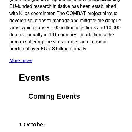
EU-funded research initiative has been established
with KI as coordinator. The COMBAT project aims to
develop solutions to manage and mitigate the dengue
virus, which causes 100 million infections and 10,000
deaths annually in 141 countries. In addition to the
human suffering, the virus causes an economic
burden of over EUR 8 billion globally.
More news
Events
Coming Events
1 October