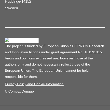
Huddinge-14152
Sweden
The project is funded by European Union's HORIZON Research
and Innovation Actions under grant agreement No. 101191315.
Views and opinions expressed are, however those of the
authors only and do not necessarily reflect those of the
European Union. The European Union cannot be held
responsible for them.
Privacy Policy and Cookie Information
© Combat Dengue