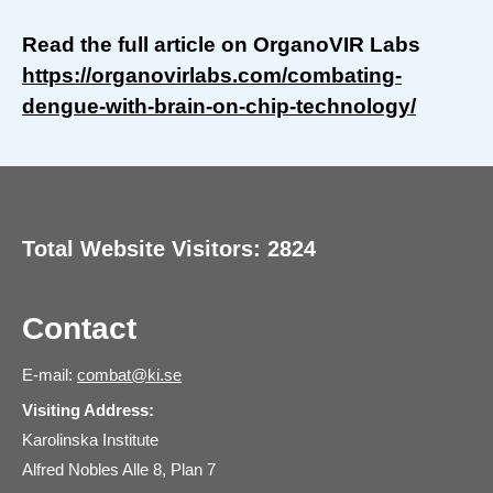
Read the full article on OrganoVIR Labs
https://organovirlabs.com/combating-
dengue-with-brain-on-chip-technology/
Total Website Visitors: 2824
Contact
E-mail:
combat@ki.se
Visiting Address:
Karolinska Institute
Alfred Nobles Alle 8, Plan 7