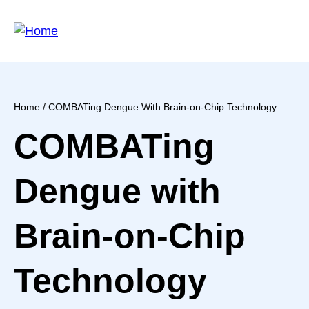
Skip
to
main
content
Home
/ COMBATing Dengue With Brain-on-Chip Technology
Breadcrumb
COMBATing
Dengue with
Brain-on-Chip
Technology