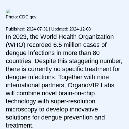
Photo: CDC.gov
Published: 2024-07-31 | Updated: 2024-12-08
In 2023, the World Health Organization
(WHO) recorded 6.5 million cases of
dengue infections in more than 80
countries. Despite this staggering number,
there is currently no specific treatment for
dengue infections. Together with nine
international partners, OrganoVIR Labs
will combine novel brain-on-chip
technology with super-resolution
microscopy to develop innovative
solutions for dengue prevention and
treatment.